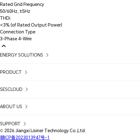
Rated Grid Frequency
50/60Hz, ±5Hz
THDi
<3% (of Rated Output Power)
Connection Type
3-Phase 4-Wire
ENERGY SOLUTIONS
PRODUCT
SESCLOUD
ABOUT US
SUPPORT
© 2026 Jiangxi Lisiner Technology Co.,Ltd.
赣ICP备2023013947号-1