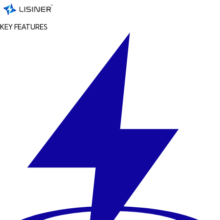
KEY FEATURES