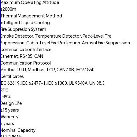
Maximum Operating Altitude
≤2000m
Thermal Management Method
Intelligent Liquid Cooling
Fire Suppresion System
Smoke Detector, Temperature Detector, Pack-Level Fire
Suppression, Cabin-Level Fire Protection, Aerosol Fire Suppression
Communication Interface
Ethernet, RS485, CAN
Communication Protocol
Modbus RTU, Modbus, TCP, CAN2.0B, IEC61850
Certificates
IEC 62619, IEC 62477-1, IEC 61000, UL 9540A, UN 38.3
RTE
≥89%
Design Life
≥15 years
Warrenty
5 years
Nominal Capacity
261.24kWh