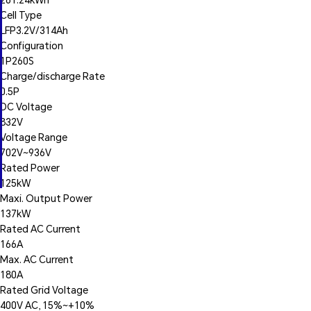
Cell Type
LFP3.2V/314Ah
Configuration
1P260S
Charge/discharge Rate
0.5P
DC Voltage
832V
Voltage Range
702V~936V
Rated Power
125kW
Maxi. Output Power
137kW
Rated AC Current
166A
Max. AC Current
180A
Rated Grid Voltage
400V AC, 15%~+10%