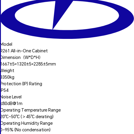
Model
R261 All-in-One Cabinet
Dimension（W*D*H）
1667±5×1320±5×2285±5mm
Weight
3350kg
Protection (IP) Rating
IP54
Noise Level
≤80dB@1m
Operating Temperature Range
20℃~50℃ (＞45℃ derating)
Operating Humidity Range
0~95% (No condensation)