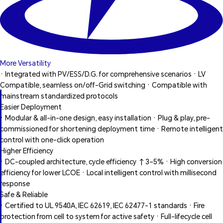
More Versatility
· Integrated with PV/ESS/D.G. for comprehensive scenarios · LV
Compatible, seamless on/off-Grid switching · Compatible with
mainstream standardized protocols
Easier Deployment
· Modular & all-in-one design, easy installation · Plug & play, pre-
commissioned for shortening deployment time · Remote intelligent
control with one-click operation
Higher Efficiency
· DC-coupled architecture, cycle efficiency ↑3–5% · High conversion
efficiency for lower LCOE · Local intelligent control with millisecond
response
Safe & Reliable
· Certified to UL 9540A, IEC 62619, IEC 62477-1 standards · Fire
protection from cell to system for active safety · Full-lifecycle cell