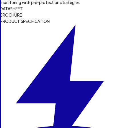
monitoring with pre-protection strategies
DATASHEET
BROCHURE
PRODUCT SPECIFICATION