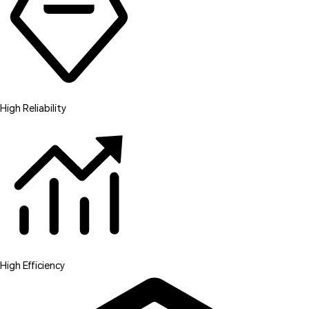
High Reliability
High Efficiency