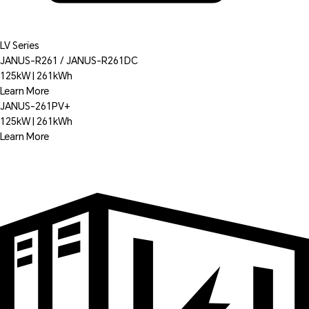
LV Series
JANUS-R261 / JANUS-R261DC
125kW | 261kWh
Learn More
JANUS-261PV+
125kW | 261kWh
Learn More