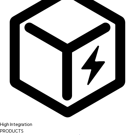
High Integration
PRODUCTS