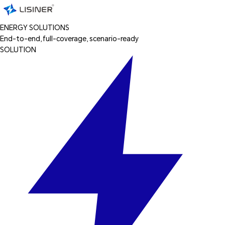
ENERGY SOLUTIONS
End-to-end, full-coverage, scenario-ready
SOLUTION