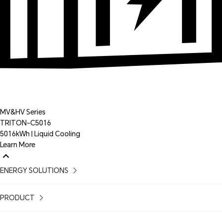
MV&HV Series
TRITON-C5016
5016kWh | Liquid Cooling
Learn More
ENERGY SOLUTIONS
PRODUCT