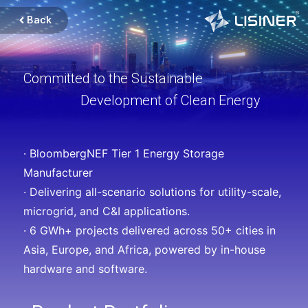
Back
Committed to the Sustainable
Development of Clean Energy
· BloombergNEF Tier 1 Energy Storage
Manufacturer
· Delivering all-scenario solutions for utility-scale,
microgrid, and C&I applications.
· 6 GWh+ projects delivered across 50+ cities in
Asia, Europe, and Africa, powered by in-house
hardware and software.