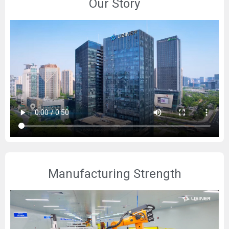
Our Story
Manufacturing Strength