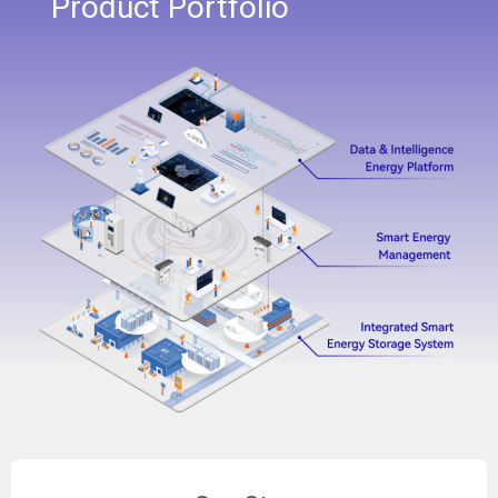
Product Portfolio