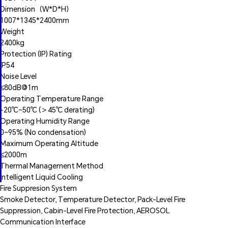
Dimension（W*D*H）
1007*1345*2400mm
Weight
2400kg
Protection (IP) Rating
IP54
Noise Level
≤80dB@1m
Operating Temperature Range
‑20℃~50℃ (＞45℃ derating)
Operating Humidity Range
0~95% (No condensation)
Maximum Operating Altitude
≤2000m
Thermal Management Method
Intelligent Liquid Cooling
Fire Suppresion System
Smoke Detector, Temperature Detector, Pack-Level Fire
Suppression, Cabin-Level Fire Protection, AEROSOL
Communication Interface