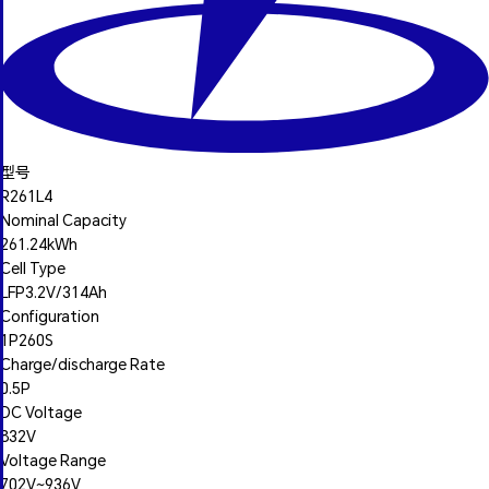
型号
R261L4
Nominal Capacity
261.24kWh
Cell Type
LFP3.2V/314Ah
Configuration
1P260S
Charge/discharge Rate
0.5P
DC Voltage
832V
Voltage Range
702V~936V