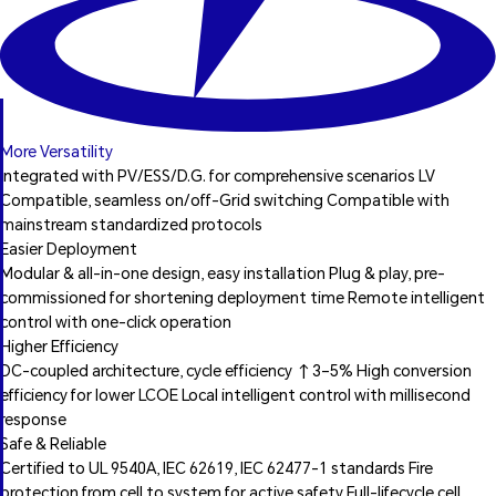
More Versatility
Integrated with PV/ESS/D.G. for comprehensive scenarios LV
Compatible, seamless on/off-Grid switching Compatible with
mainstream standardized protocols
Easier Deployment
Modular & all-in-one design, easy installation Plug & play, pre-
commissioned for shortening deployment time Remote intelligent
control with one-click operation
Higher Efficiency
DC-coupled architecture, cycle efficiency ↑3–5% High conversion
efficiency for lower LCOE Local intelligent control with millisecond
response
Safe & Reliable
Certified to UL 9540A, IEC 62619, IEC 62477-1 standards Fire
protection from cell to system for active safety Full-lifecycle cell