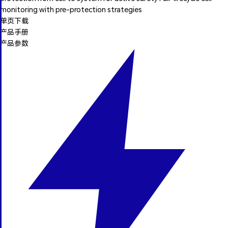
monitoring with pre-protection strategies
单页下载
产品手册
产品参数